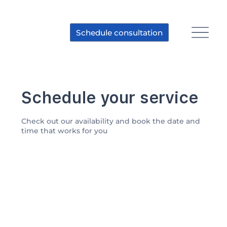
Schedule consultation
Schedule your service
Check out our availability and book the date and
time that works for you