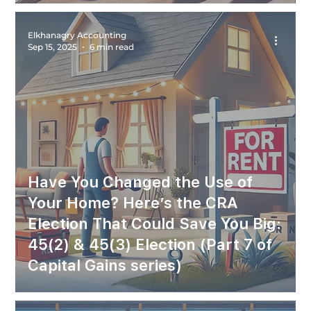
Elkhanagry Accounting
Sep 15, 2025
6 min read
Have You Changed the Use of
Your Home? Here’s the CRA
Election That Could Save You Big:
45(2) & 45(3) Election (Part 7 of
Capital Gains series)