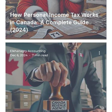
How Personal Income Tax Works
in Canada: A Complete Guide
(2024)
Elkhanagry Accounting
Dec 6, 2024
7 min read