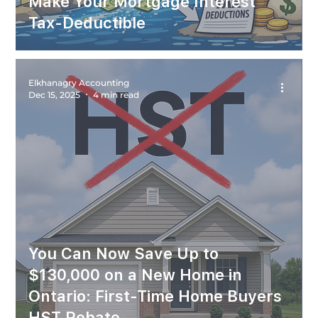
Make Your Mortgage Interest
Tax-Deductible
Elkhanagry Accounting
Dec 15, 2025
4 min read
You Can Now Save Up to
$130,000 on a New Home in
Ontario: First-Time Home Buyers
HST Rebate