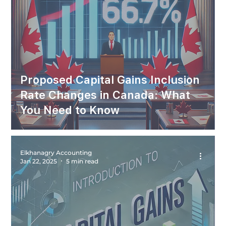
Proposed Capital Gains Inclusion
Rate Changes in Canada: What
You Need to Know
Elkhanagry Accounting
Jan 22, 2025
5 min read