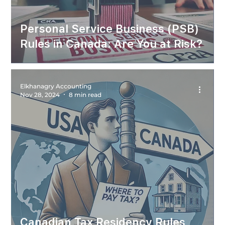
Personal Service Business (PSB)
Rules in Canada: Are You at Risk?
Elkhanagry Accounting
Nov 28, 2024
8 min read
Canadian Tax Residency Rules