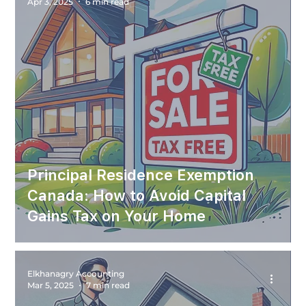
Apr 3, 2025
6 min read
Principal Residence Exemption
Canada: How to Avoid Capital
Gains Tax on Your Home
Elkhanagry Accounting
Mar 5, 2025
7 min read