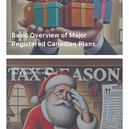
Basic Overview of Major
Registered Canadian Plans
Elkhanagry Accounting
Dec 11, 2024
10 min read