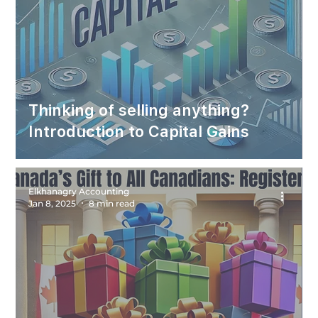
Thinking of selling anything?
Introduction to Capital Gains
Elkhanagry Accounting
Jan 8, 2025
8 min read