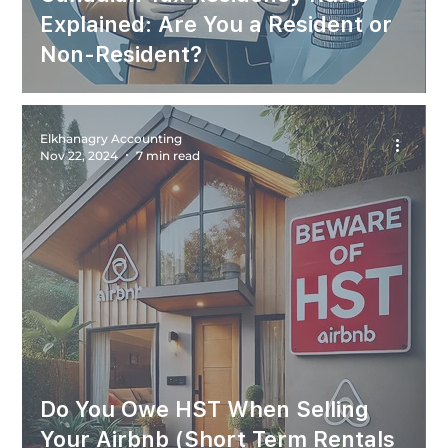
Explained: Are You a Resident or
Non-Resident?
Elkhanagry Accounting
Nov 22, 2024
7 min read
Do You Owe HST When Selling
Your Airbnb (Short Term Rentals