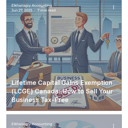
Elkhanagry Accounting
Jun 27, 2025
7 min read
Lifetime Capital Gains Exemption
(LCGE) Canada: How to Sell Your
Business Tax-Free
Elkhanagry Accounting