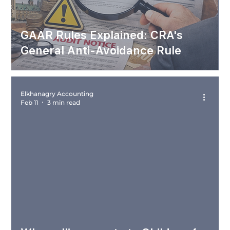
GAAR Rules Explained: CRA's
General Anti-Avoidance Rule
Elkhanagry Accounting
Feb 11
3 min read