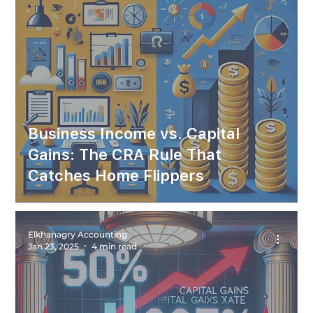
Business Income vs. Capital
Gains: The CRA Rule That
Catches Home Flippers
Elkhanagry Accounting
Jan 23, 2025
4 min read