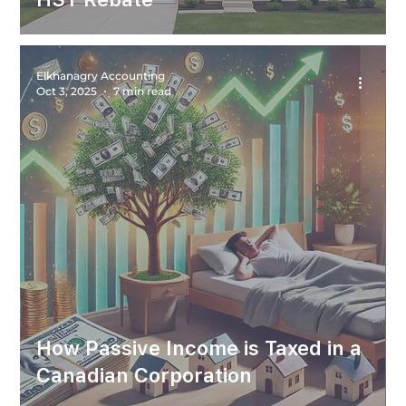
Elkhanagry Accounting
Oct 3, 2025
7 min read
How Passive Income is Taxed in a
Canadian Corporation