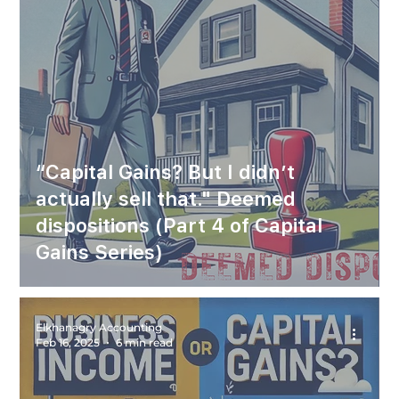
“Capital Gains? But I didn’t
actually sell that." Deemed
dispositions (Part 4 of Capital
Gains Series)
Elkhanagry Accounting
Feb 16, 2025
6 min read