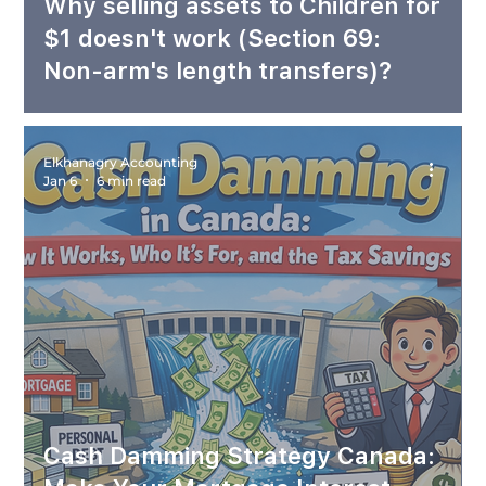
Why selling assets to Children for
$1 doesn't work (Section 69:
Non-arm's length transfers)?
Elkhanagry Accounting
Jan 6
6 min read
Cash Damming Strategy Canada: