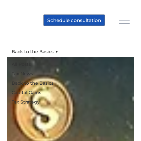
Schedule consultation
Back to the Basics
All Posts
Tax News
Back to the Basics
Capital Gains
Tax Strategy