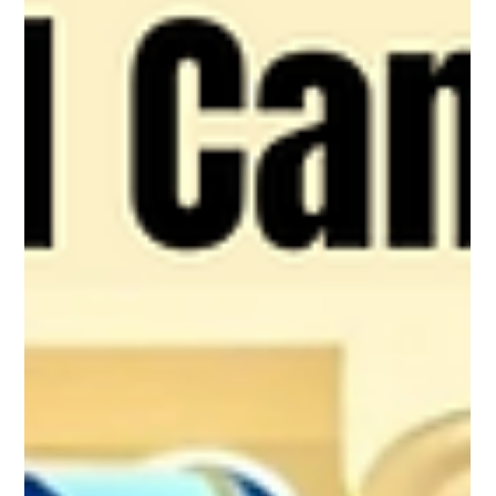
How Passive Income is Taxed in a
Canadian Corporation
This blog explores how the CRA taxes passive income
earned inside a corporation, why those rules exist, and
what they mean for business owners. It breaks down
the mechanics of high corporate tax rates, the
Refundable Dividend Tax on Hand (RDTOH), and the
Small Business Deduction (SBD) grind, showing how
they limit the use of corporations as tax shelters. It also
highlights strategic alternatives like the TFSA, RRSP,
and FHSA, which offer benefits corporate investments
can’t.