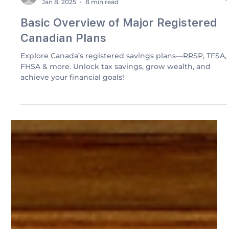
Elkhanagry Accounting
Jan 8, 2025
8 min read