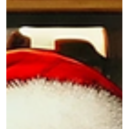
Basic Overview of Major Registered
Canadian Plans
Explore Canada’s registered savings plans—RRSP, TFSA,
FHSA & more. Unlock tax savings, grow wealth, and
achieve your financial goals!