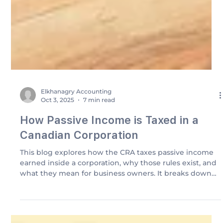
Elkhanagry Accounting
Oct 3, 2025
7 min read