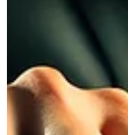
Elkhanagry Accounting
Dec 11, 2024
10 min read
How Personal Income Tax Works in
Canada: A Complete Guide (2024)
Get ready for tax season! Discover 2024 deadlines,
rates, and credits to maximize your return. Contact
Elkhanagry Accounting today!