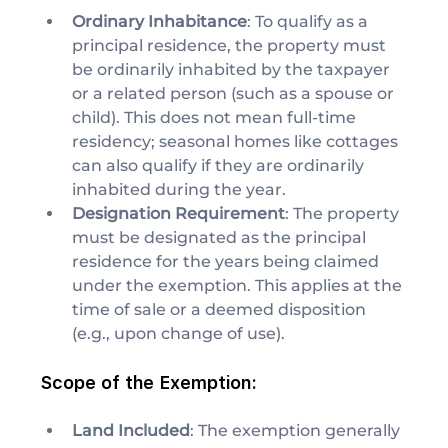
Ordinary Inhabitance
: To qualify as a 
principal residence, the property must 
be ordinarily inhabited by the taxpayer 
or a related person (such as a spouse or 
child). This does not mean full-time 
residency; seasonal homes like cottages 
can also qualify if they are ordinarily 
inhabited during the year.
Designation Requirement
: The property 
must be designated as the principal 
residence for the years being claimed 
under the exemption. This applies at the 
time of sale or a deemed disposition 
(e.g., upon change of use).
Scope of the Exemption:
Land Included
: The exemption generally 