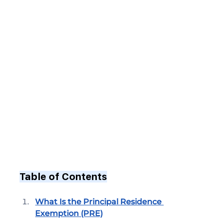
Table of Contents
What Is the Principal Residence 
Exemption (PRE)