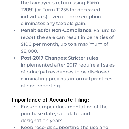
the taxpayer’s return using 
Form 
T2091
 (or Form T1255 for deceased 
individuals), even if the exemption 
eliminates any taxable gain.
Penalties for Non-Compliance
: Failure to 
report the sale can result in penalties of 
$100 per month, up to a maximum of 
$8,000.
Post-2017 Changes
: Stricter rules 
implemented after 2017 require all sales 
of principal residences to be disclosed, 
eliminating previous informal practices 
of non-reporting.
Importance of Accurate Filing:
Ensure proper documentation of the 
purchase date, sale date, and 
designation years.
Keep records supporting the use and 