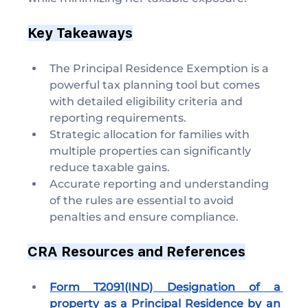
Key Takeaways
The Principal Residence Exemption is a 
powerful tax planning tool but comes 
with detailed eligibility criteria and 
reporting requirements.
Strategic allocation for families with 
multiple properties can significantly 
reduce taxable gains.
Accurate reporting and understanding 
of the rules are essential to avoid 
penalties and ensure compliance.
CRA Resources and References
Form T2091(IND) Designation of a 
property as a Principal Residence by an 