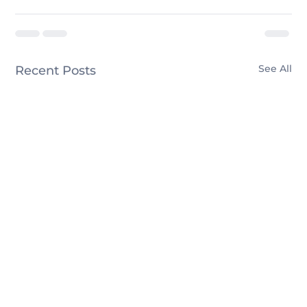
See All
Recent Posts