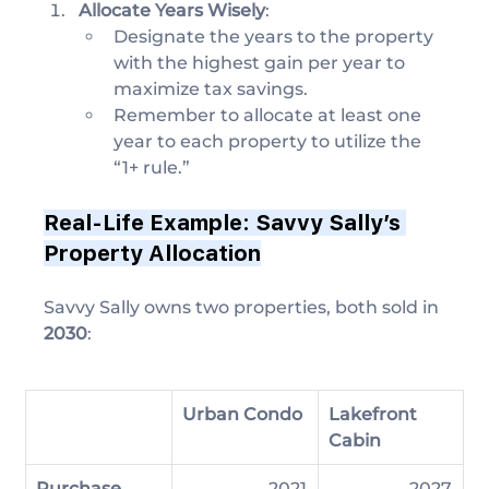
Allocate Years Wisely
:
Designate the years to the property 
with the highest gain per year to 
maximize tax savings.
Remember to allocate at least one 
year to each property to utilize the 
“1+ rule.”
Real-Life Example: Savvy Sally’s 
Property Allocation
Savvy Sally owns two properties, both sold in 
2030
:
Urban Condo
Lakefront 
Cabin
Purchase 
2021
2027