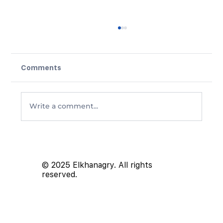
Comments
Write a comment...
Proposed Capital Gains Inclusion
Rate Changes in Canada: What You
Need to Know
© 2025 Elkhanagry. All rights
reserved.