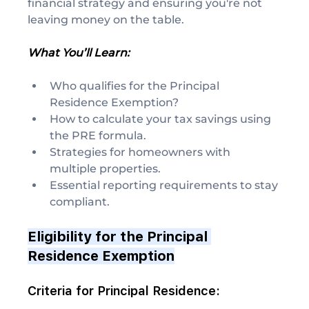
financial strategy and ensuring you're not 
leaving money on the table.
What You’ll Learn:
Who qualifies for the Principal 
Residence Exemption?
How to calculate your tax savings using 
the PRE formula.
Strategies for homeowners with 
multiple properties.
Essential reporting requirements to stay 
compliant.
Eligibility for the Principal 
Residence Exemption
Criteria for Principal Residence: