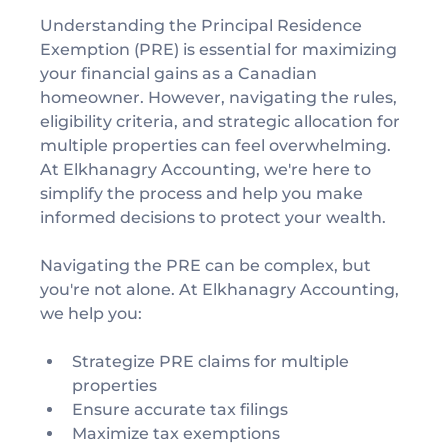
Understanding the Principal Residence 
Exemption (PRE) is essential for maximizing 
your financial gains as a Canadian 
homeowner. However, navigating the rules, 
eligibility criteria, and strategic allocation for 
multiple properties can feel overwhelming. 
At Elkhanagry Accounting, we're here to 
simplify the process and help you make 
informed decisions to protect your wealth.
Navigating the PRE can be complex, but 
you're not alone. At Elkhanagry Accounting, 
we help you:
Strategize PRE claims for multiple 
properties
Ensure accurate tax filings
Maximize tax exemptions