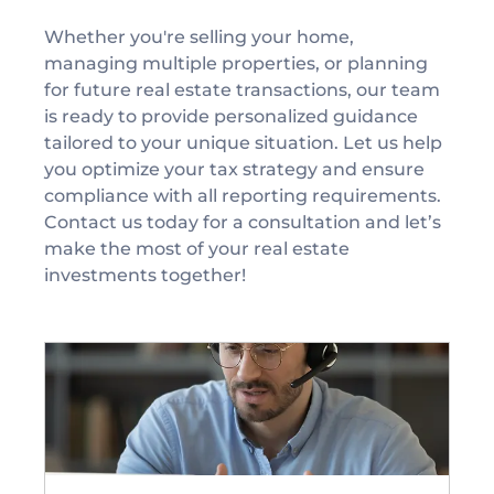
Whether you're selling your home, 
managing multiple properties, or planning 
for future real estate transactions, our team 
is ready to provide personalized guidance 
tailored to your unique situation. Let us help 
you optimize your tax strategy and ensure 
compliance with all reporting requirements.
Contact us today for a consultation and let’s 
make the most of your real estate 
investments together!