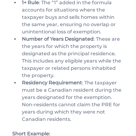
1+ Rule
: The “1” added in the formula 
accounts for situations where the 
taxpayer buys and sells homes within 
the same year, ensuring no overlap or 
unintentional loss of exemption.
Number of Years Designated
: These are 
the years for which the property is 
designated as the principal residence. 
This includes any eligible years while the 
taxpayer or related persons inhabited 
the property.
Residency Requirement
: The taxpayer 
must be a Canadian resident during the 
years designated for the exemption. 
Non-residents cannot claim the PRE for 
years during which they were not 
Canadian residents.
Short Example: