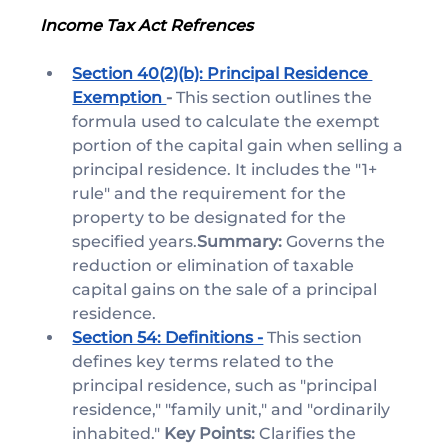
Income Tax Act Refrences 
Section 40(2)(b): Principal Residence 
Exemption 
- 
This section outlines the 
formula used to calculate the exempt 
portion of the capital gain when selling a 
principal residence. It includes the "1+ 
rule" and the requirement for the 
property to be designated for the 
specified years.
Summary:
 Governs the 
reduction or elimination of taxable 
capital gains on the sale of a principal 
residence.
Section 54: Definitions -
This section 
defines key terms related to the 
principal residence, such as "principal 
residence," "family unit," and "ordinarily 
inhabited." 
Key Points:
 Clarifies the 