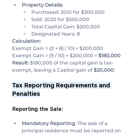
Property Details:
Purchased: 2010 for $300,000
Sold: 2020 for $500,000
Total Capital Gain: $200,000
Designated Years: 8
Calculation:
Exempt Gain = ((1 + 8) / 10) × $200,000
Exempt Gain = (9 / 10) × $200,000 = 
$180,000
Result: 
$180,000 of the capital gain is tax-
exempt, leaving a Capital gain of 
$20,000
.
Tax Reporting Requirements and 
Penalties
Reporting the Sale:
Mandatory Reporting
: The sale of a 
principal residence must be reported on 