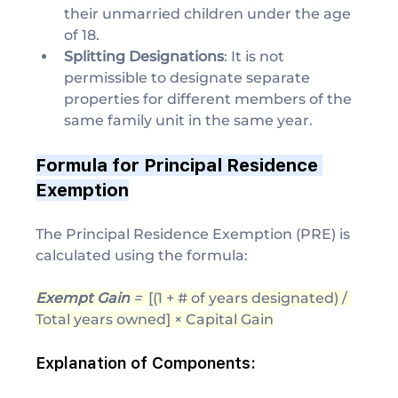
their unmarried children under the age 
of 18.
Splitting Designations
: It is not 
permissible to designate separate 
properties for different members of the 
same family unit in the same year.
Formula for Principal Residence 
Exemption
The Principal Residence Exemption (PRE) is 
calculated using the formula:
Exempt Gain
 = ​ 
[(1 + # of years designated) / 
Total years owned] × Capital Gain
Explanation of Components: