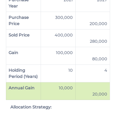
Year
Purchase 
300,000
Price
200,000
Sold Price
           400,000
280,000
Gain
           100,000
80,000
Holding 
                     10
           4
Period (Years)
Annual Gain
             10,000
20,000
Allocation Strategy: