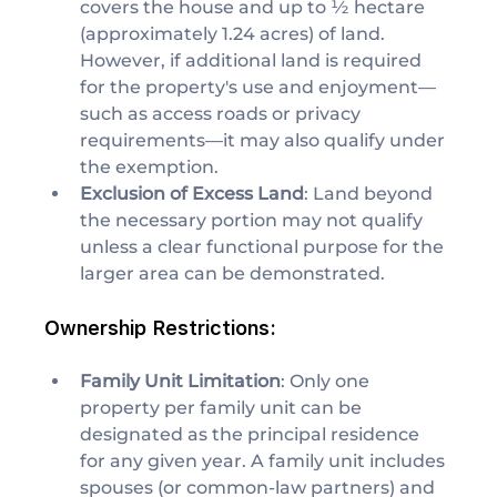
covers the house and up to ½ hectare 
(approximately 1.24 acres) of land. 
However, if additional land is required 
for the property's use and enjoyment—
such as access roads or privacy 
requirements—it may also qualify under 
the exemption.
Exclusion of Excess Land
: Land beyond 
the necessary portion may not qualify 
unless a clear functional purpose for the 
larger area can be demonstrated.
Ownership Restrictions:
Family Unit Limitation
: Only one 
property per family unit can be 
designated as the principal residence 
for any given year. A family unit includes 
spouses (or common-law partners) and 