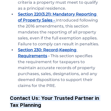
criteria a property must meet to qualify 
as a principal residence.
Section 220(3.21): Mandatory Reporting 
of Property Sales - 
Introduced following 
the 2016 amendments, this section 
mandates the reporting of all property 
sales, even if the full exemption applies. 
Failure to comply can result in penalties.
Section 230: Record-Keeping 
Requirements
 - 
This section specifies 
the requirement for taxpayers to 
maintain accurate records of property 
purchases, sales, designations, and any 
deemed dispositions to support their 
claims for the PRE.
Contact Us: Your Trusted Partner in 
Tax Planning