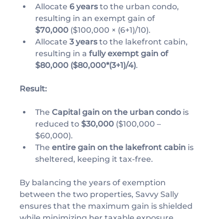
Allocate 
6 years
 to the urban condo, 
resulting in an exempt gain of 
$70,000
 ($100,000 × (6+1)/10).
Allocate 
3 years
 to the lakefront cabin, 
resulting in a 
fully exempt gain of 
$80,000 ($80,000*(3+1)/4)
.
Result:
The 
Capital gain on the urban condo
 is 
reduced to 
$30,000
 ($100,000 – 
$60,000).
The 
entire gain on the lakefront cabin
 is 
sheltered, keeping it tax-free.
By balancing the years of exemption 
between the two properties, Savvy Sally 
ensures that the maximum gain is shielded 
while minimizing her taxable exposure.