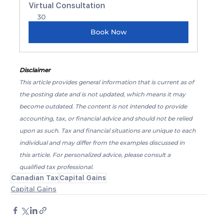
Virtual Consultation
30
Book Now
Disclaimer
This article provides general information that is current as of 
the posting date and is not updated, which means it may 
become outdated. The content is not intended to provide 
accounting, tax, or financial advice and should not be relied 
upon as such. Tax and financial situations are unique to each 
individual and may differ from the examples discussed in 
this article. For personalized advice, please consult a 
qualified tax professional.
Canadian Tax
Capital Gains
Capital Gains