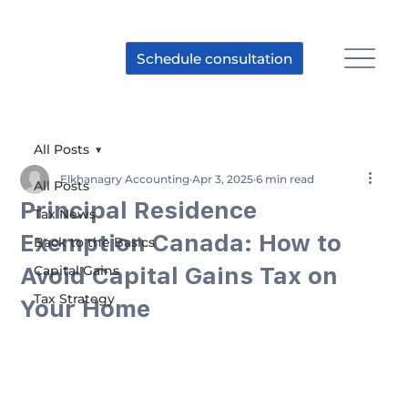
Schedule consultation
All Posts
Elkhanagry Accounting
Apr 3, 2025
6 min read
All Posts
Principal Residence
Tax News
Exemption Canada: How to
Back to the Basics
Avoid Capital Gains Tax on
Capital Gains
Tax Strategy
Your Home