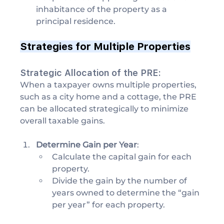
inhabitance of the property as a 
principal residence.
Strategies for Multiple Properties
Strategic Allocation of the PRE:
When a taxpayer owns multiple properties, 
such as a city home and a cottage, the PRE 
can be allocated strategically to minimize 
overall taxable gains.
Determine Gain per Year
:
Calculate the capital gain for each 
property.
Divide the gain by the number of 
years owned to determine the “gain 
per year” for each property.