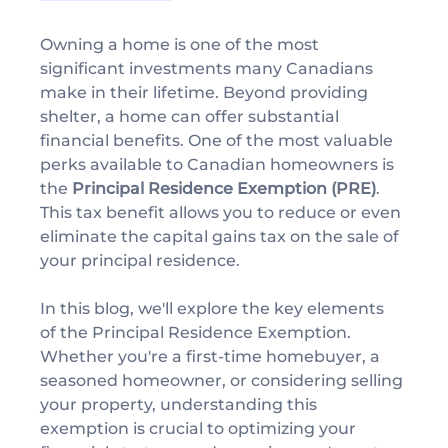
Owning a home is one of the most 
significant investments many Canadians 
make in their lifetime. Beyond providing 
shelter, a home can offer substantial 
financial benefits. One of the most valuable 
perks available to Canadian homeowners is 
the 
Principal Residence Exemption (PRE)
. 
This tax benefit allows you to reduce or even 
eliminate the capital gains tax on the sale of 
your principal residence.
In this blog, we'll explore the key elements 
of the Principal Residence Exemption. 
Whether you're a first-time homebuyer, a 
seasoned homeowner, or considering selling 
your property, understanding this 
exemption is crucial to optimizing your 