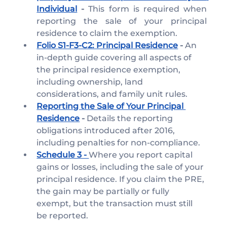
Individual
- 
This form is required when 
reporting the sale of your principal 
residence to claim the exemption.
Folio S1-F3-C2: Principal Residence
 - 
An 
in-depth guide covering all aspects of 
the principal residence exemption, 
including ownership, land 
considerations, and family unit rules.
Reporting the Sale of Your Principal 
Residence
 -
 Details the reporting 
obligations introduced after 2016, 
including penalties for non-compliance.
Schedule 3 - 
Where you report capital 
gains or losses, including the sale of your 
principal residence. If you claim the PRE, 
the gain may be partially or fully 
exempt, but the transaction must still 
be reported.