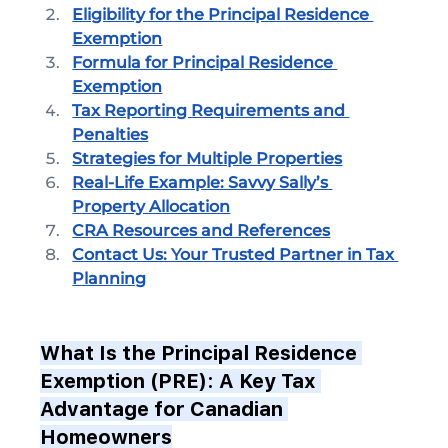
Eligibility for the Principal Residence 
Exemption
Formula for Principal Residence 
Exemption
Tax Reporting Requirements and 
Penalties
Strategies for Multiple Properties
Real-Life Example: Savvy Sally’s 
Property Allocation
CRA Resources and References
Contact Us: Your Trusted Partner in Tax 
Planning
What Is the Principal Residence 
Exemption (PRE): A Key Tax 
Advantage for Canadian 
Homeowners